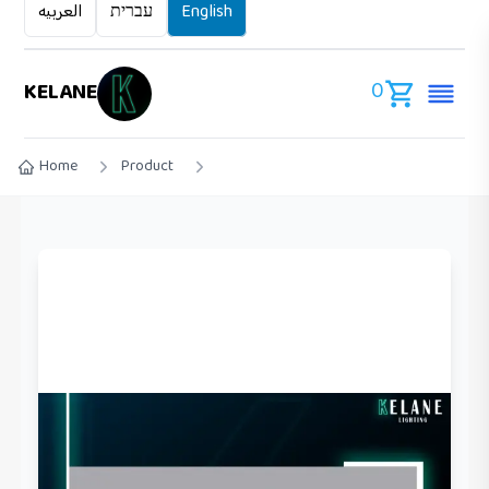
العربيه
עברית
English
0
KELANE
Home
Product