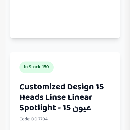
In Stock
:
150
Customized Design 15
Heads Linse Linear
Spotlight - عيون 15
Code:
DD 7704