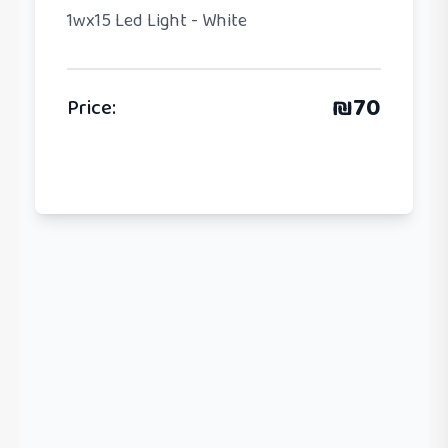
1wx15 Led Light - White
₪
70
Price
: