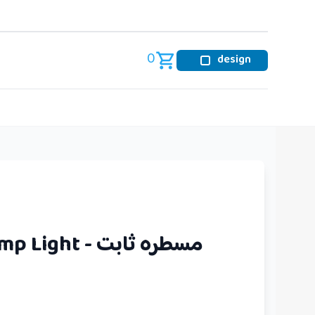
0
design
Spot Line Lamp Light - مسطره ثابت