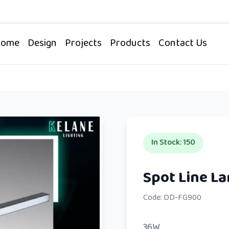
Home
Design
Projects
Products
Contact Us
In Stock
:
150
Code:
DD-FG900
36W