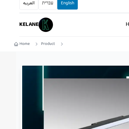
العربيه
עברית
English
KELANE
Home
Product