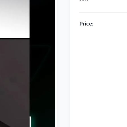
Price
: