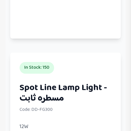
In Stock
:
150
Spot Line Lamp Light -
مسطره ثابت
Code:
DD-FG300
12W