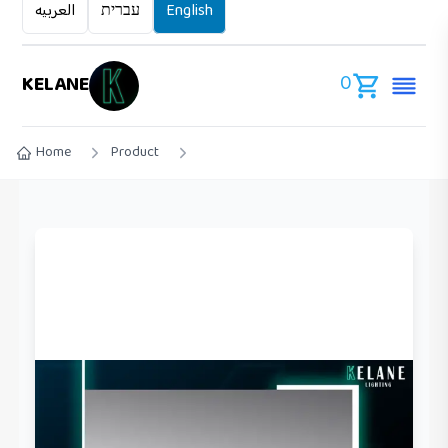
العربيه
עברית
English
0
KELANE
Home
Product