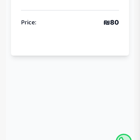
₪
80
Price
: