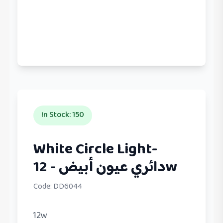
In Stock
:
150
White Circle Light-
دائري عيون أبيض - 12w
Code:
DD6044
12w