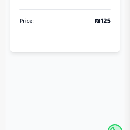
₪
125
Price
: