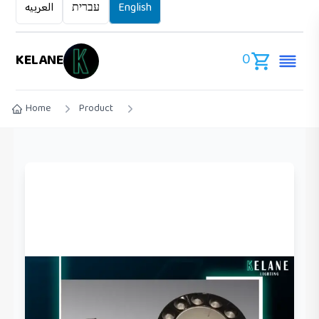
العربيه
עברית
English
0
KELANE
Home
Product