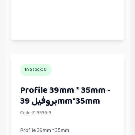
In Stock
:
0
Profile 39mm * 35mm -
بروفيل 39mm*35mm
Code:
Z-3535-3
Profile 39mm * 35mm