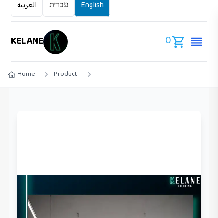
العربيه
עברית
English
0
KELANE
Home
Product