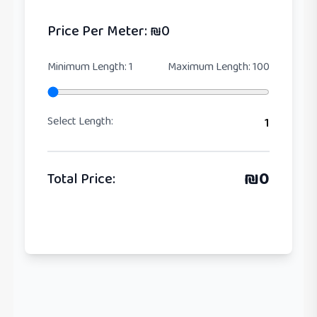
Price Per Meter
: ₪
0
Minimum Length
:
1
Maximum Length
:
100
Select Length
:
1
₪
0
Total Price
: